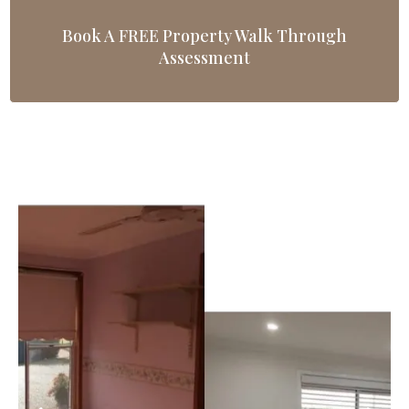
Book A FREE Property Walk Through
Assessment