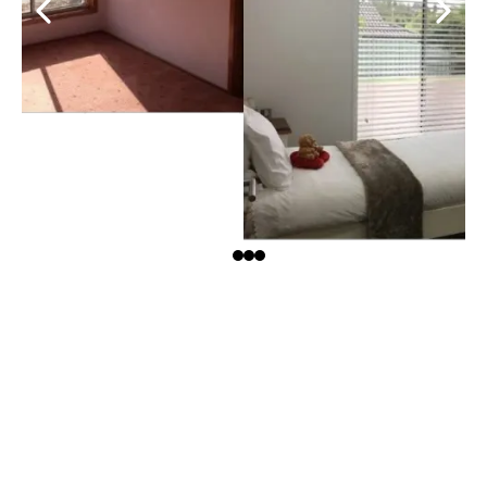
$90- $400K PROFITS
Street Records
Under 14 days on market
3-5 x return on investment