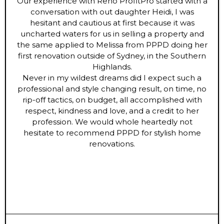
Our experience with Reno ProfitPro started with a
conversation with out daughter Heidi, I was
hesitant and cautious at first because it was
uncharted waters for us in selling a property and
the same applied to Melissa from PPPD doing her
first renovation outside of Sydney, in the Southern
Highlands.
Never in my wildest dreams did I expect such a
professional and style changing result, on time, no
rip-off tactics, on budget, all accomplished with
respect, kindness and love, and a credit to her
profession. We would whole heartedly not
hesitate to recommend PPPD for stylish home
renovations.