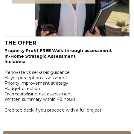
THE OFFER
Property Profit FREE Walk through assessment
In-Home Strategic Assessment
Includes:
Renovate vs sell-as-is guidance
Buyer perception assessment
Priority improvement strategy
Budget direction
Overcapitalising risk assessment
Written summary within 48 hours
Credited back if you proceed with a full project.