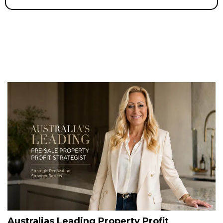
Australias Leading Property Profit