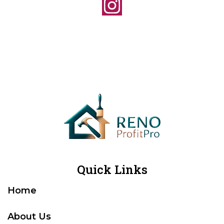
Quick Links
Home
About Us