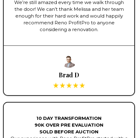
We’re still amazed every time we walk through
the door! We can’t thank Melissa and her team
enough for their hard work and would happily
recommend Reno ProfitPro to anyone
considering a renovation.
Brad D
10 DAY TRANSFORMATION
90K OVER PRE EVALUATION
SOLD BEFORE AUCTION