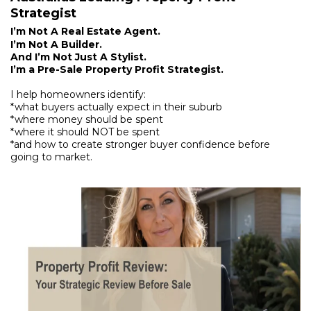
Strategist
I’m Not A Real Estate Agent.
I’m Not A Builder.
And I’m Not Just A Stylist.
I’m a Pre-Sale Property Profit Strategist.
I help homeowners identify:
*what buyers actually expect in their suburb
*where money should be spent
*where it should NOT be spent
*and how to create stronger buyer confidence before
going to market.