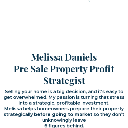
Melissa Daniels
Pre Sale Property Profit
Strategist
Selling your home is a big decision, and it's easy to
get overwhelmed. My passion is turning that stress
into a strategic, profitable investment.
Melissa helps homeowners prepare their property
strategically
before going to market
so they don’t
unknowingly leave
6 figures behind.