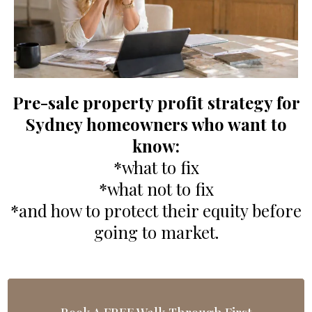
Pre-sale property profit strategy for
Sydney homeowners who want to
know:
*what to fix
*what not to fix
*and how to protect their equity before
going to market.