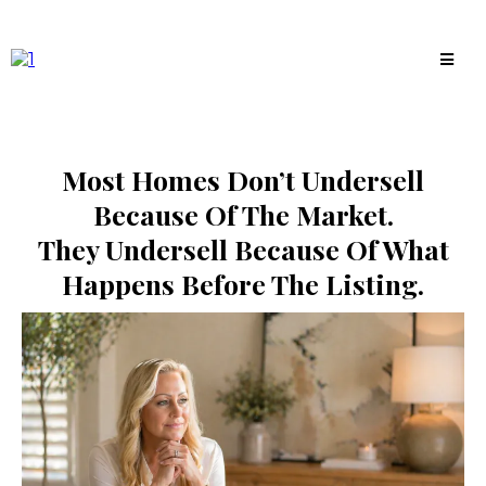
Most Homes Don’t Undersell
Because Of The Market.
They Undersell Because Of What
Happens Before The Listing.