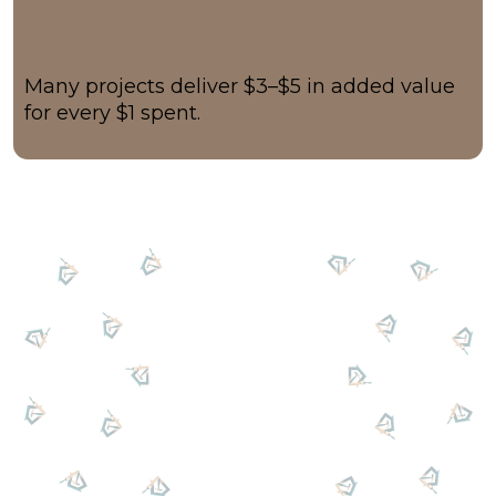
Many projects deliver $3–$5 in added value
for every $1 spent.