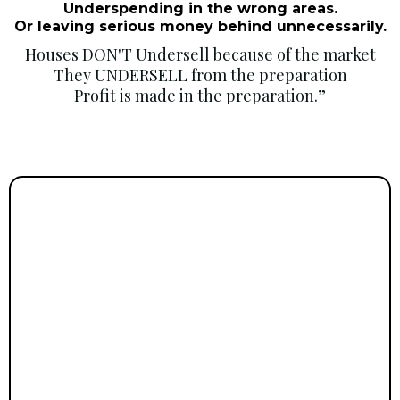
Underspending in the wrong areas.
Or leaving serious money behind unnecessarily.
Houses DON'T Undersell because of the market
They UNDERSELL from the preparation
Profit is made in the preparation.”
Upsizers/Downsizer