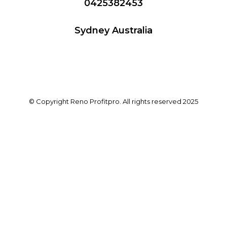
0425382453
Sydney Australia
© Copyright Reno Profitpro. All rights reserved 2025