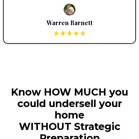
Warren Barnett
Know HOW MUCH you
could undersell your
home
WITHOUT Strategic
Preparation