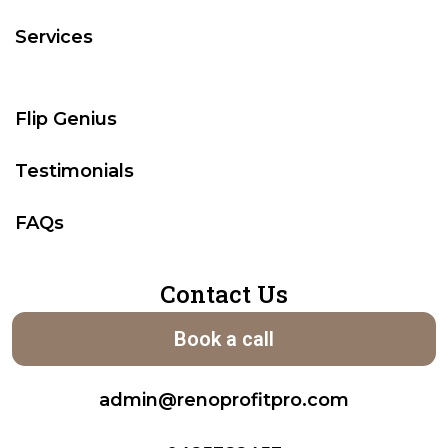
Services
Flip Genius
Testimonials
FAQs
Contact Us
Book a call
admin@renoprofitpro.com