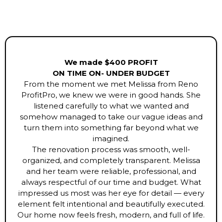
We made $400 PROFIT
ON TIME ON- UNDER BUDGET
From the moment we met Melissa from Reno
ProfitPro, we knew we were in good hands. She
listened carefully to what we wanted and
somehow managed to take our vague ideas and
turn them into something far beyond what we
imagined.
The renovation process was smooth, well-
organized, and completely transparent. Melissa
and her team were reliable, professional, and
always respectful of our time and budget. What
impressed us most was her eye for detail — every
element felt intentional and beautifully executed.
Our home now feels fresh, modern, and full of life.