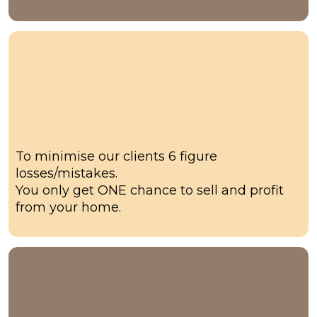
Our why
To minimise our clients 6 figure
losses/mistakes.
You only get ONE chance to sell and profit
from your home.
3-5 x Profit