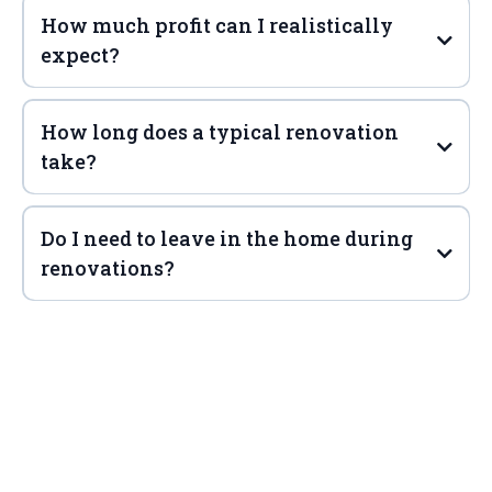
How much profit can I realistically
expect?
How long does a typical renovation
take?
Do I need to leave in the home during
renovations?
PROTECT your home from