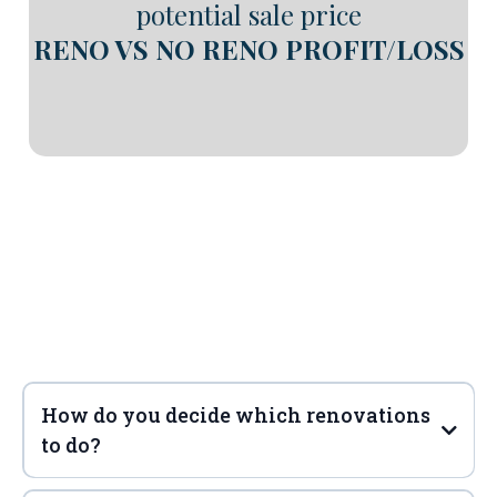
potential sale price
RENO VS NO RENO PROFIT/LOSS
Frequently Asked
Questions
How do you decide which renovations
to do?