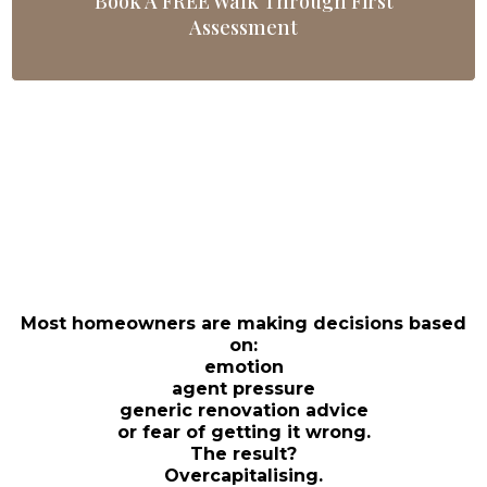
Book A FREE Walk Through First
Assessment
THE PROBLEM
BEFORE YOU SPEND A
DOLLAR…
Most homeowners are making decisions based
on:
emotion
agent pressure
generic renovation advice
or fear of getting it wrong.
The result?
Overcapitalising.