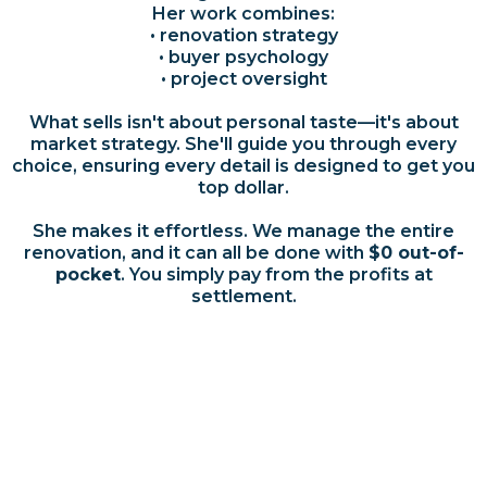
Her work combines:
• renovation strategy
• buyer psychology
• project oversight
What sells isn't about personal taste—it's about
market strategy. She'll guide you through every
choice, ensuring every detail is designed to get you
top dollar.
She makes it effortless. We manage the entire
renovation, and it can all be done with
$0 out-of-
pocket
. You simply pay from the profits at
settlement.
Testimonials