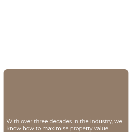
Why Families Choose Us
30+ years
With over three decades in the industry, we
know how to maximise property value.