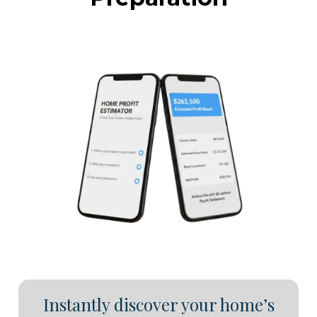
Instantly discover your home’s