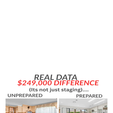
UNDERSELLING